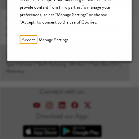
provide content from third parties.To manage your
preferences, select "Manage Settings" or choose
Relief Clinical Pharmacist I
"Accept" to consent to the use of Cookies.
Type: Part time
Shift: Rotating - 08 Hour
Palo Alto, CA
Pharmacy
Accept
Manage Settings
Clinical Pharmacist II, Inpatient Pharmacy
Type: Full time
Shift: Rotating - 08 Hour
Palo Alto, CA
Pharmacy
Connect with us:
Download our App:
Apple App Store
Google Play