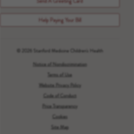
Send A Greeting Card
Help Paying Your Bill
© 2026 Stanford Medicine Children's Health
Notice of Nondiscrimination
Terms of Use
Website Privacy Policy
Code of Conduct
Price Transparency
Cookies
Site Map