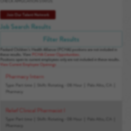
CHECK APPLICATION STATUS
Join Our Talent Network
Job Search Results
Filter Results
Packard Children’s Health Alliance (PCHA) positions are not included in
these results. View
PCHA Career Opportunities.
Positions open to current employees only are not included in these results.
View Current Employee Openings
Pharmacy Intern
Type: Part time
Shift: Rotating - 08 Hour
Palo Alto, CA
Pharmacy
Relief Clinical Pharmacist I
Type: Part time
Shift: Rotating - 08 Hour
Palo Alto, CA
Pharmacy