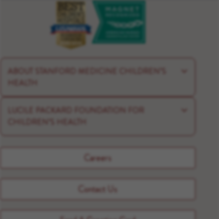
ABOUT STANFORD MEDICINE CHILDREN’S
HEALTH
LUCILE PACKARD FOUNDATION FOR
CHILDREN’S HEALTH
Careers
Contact Us