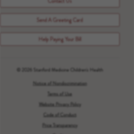
Contact Us
Send A Greeting Card
Help Paying Your Bill
© 2026 Stanford Medicine Children's Health
Notice of Nondiscrimination
Terms of Use
Website Privacy Policy
Code of Conduct
Price Transparency