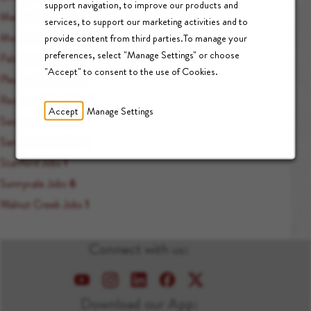
support navigation, to improve our products and
Menlo Park Jobs
7
services, to support our marketing activities and to
Mountain View Jobs
1
provide content from third parties.To manage your
preferences, select "Manage Settings" or choose
Palo Alto Jobs
89
"Accept" to consent to the use of Cookies.
Pleasant Hill Jobs
1
Redwood City Jobs
1
Accept
Manage Settings
Sacramento Jobs
1
San Francisco Jobs
1
Stanford Jobs
1
Sunnyvale Jobs
6
Walnut Creek Jobs
1
Connect with us:
Download our App: