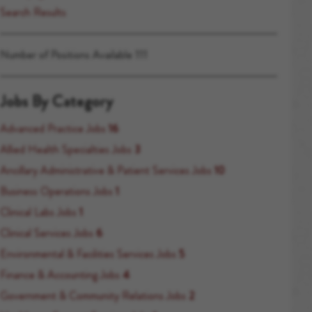
Search Results
Number of Positions Available 111
Jobs By Category
Advanced Practice Jobs
16
Allied Health Specialties Jobs
3
Ancillary Administrative & Patient Services Jobs
10
Business Operations Jobs
1
Clinical Labs Jobs
1
Clinical Services Jobs
6
Environmental & Facilities Services Jobs
5
Finance & Accounting Jobs
4
Government & Community Relations Jobs
2