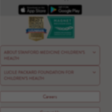
Apple App Store
Google Play
ABOUT STANFORD MEDICINE CHILDREN’S
HEALTH
LUCILE PACKARD FOUNDATION FOR
CHILDREN’S HEALTH
Careers