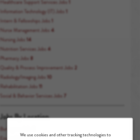
Healthcare Support Services Jobs
1
Information Technology (IT) Jobs
1
Intern & Fellowships Jobs
1
Nurse Management Jobs
4
Nursing Jobs
14
Nutrition Services Jobs
4
Pharmacy Jobs
8
Quality & Process Improvement Jobs
2
Radiology/Imaging Jobs
10
Rehabilitation Jobs
11
Social & Behavior Services Jobs
7
Jobs By Location
Burlingame Jobs
1
We use cookies and other tracking technologies to
Emeryville Jobs
1