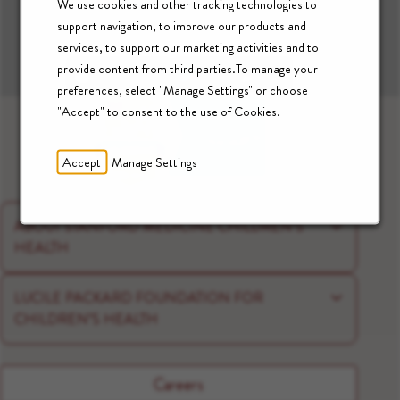
We use cookies and other tracking technologies to
support navigation, to improve our products and
Download our App:
services, to support our marketing activities and to
Apple App Store
Google Play
provide content from third parties.To manage your
preferences, select "Manage Settings" or choose
"Accept" to consent to the use of Cookies.
Accept
Manage Settings
ABOUT STANFORD MEDICINE CHILDREN’S
HEALTH
LUCILE PACKARD FOUNDATION FOR
CHILDREN’S HEALTH
Careers