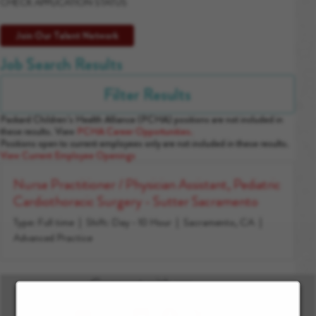
CHECK APPLICATION STATUS
Join Our Talent Network
Job Search Results
Filter Results
Packard Children’s Health Alliance (PCHA) positions are not included in
these results. View
PCHA Career Opportunities.
Positions open to current employees only are not included in these results.
View Current Employee Openings
Nurse Practitioner / Physician Assistant, Pediatric
Cardiothoracic Surgery - Sutter Sacramento
Type: Full time
Shift: Day - 10 Hour
Sacramento, CA
Advanced Practice
Connect with us: