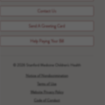
Contact Us
Send A Greeting Card
Help Paying Your Bill
© 2026 Stanford Medicine Children's Health
Notice of Nondiscrimination
Terms of Use
Website Privacy Policy
Code of Conduct