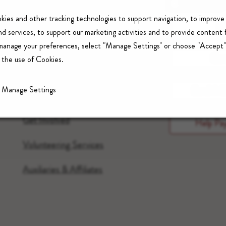
kies and other tracking technologies to support navigation, to improve
LUCILE PACKARD
Ca
d services, to support our marketing activities and to provide content 
FOUNDATION FOR
 manage your preferences, select "Manage Settings" or choose "Accept"
CHILDREN’S HEALTH
Con
 the use of Cookies.
Donate
Manage Settings
Send A G
Foundation
Get Involved
Help Pay
Volunteering Services
Auxiliaries & Affiliates