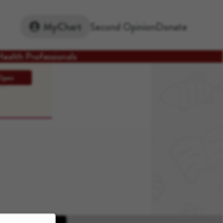
Second Opinion
Donate
MyChart
Health Professionals
Open
ons
Apple App Store
Google Play