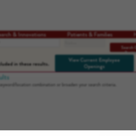
earch & Innovations
Patients & Families
Search radius
Search 
Positi
View Current Employee
luded in these results.
Openings
ults
 keyword/location combination or broaden your search criteria.
Download our App: